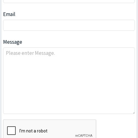
Email
Message