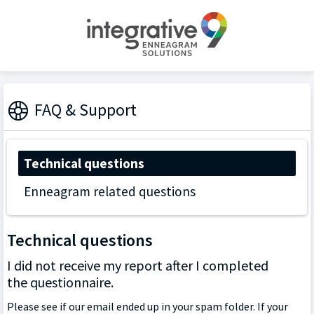
FAQ & Support
Technical questions
Enneagram related questions
Technical questions
I did not receive my report after I completed
the questionnaire.
Please see if our email ended up in your spam folder. If your