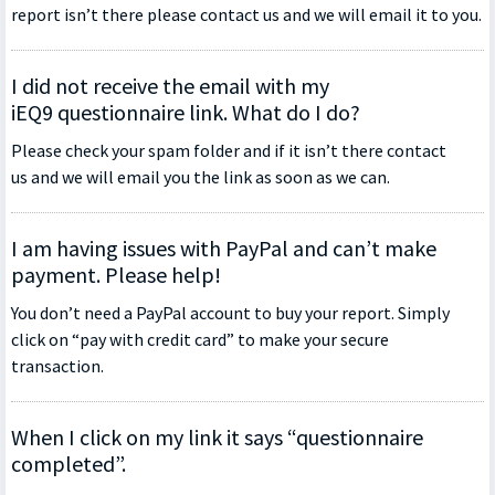
report isn’t there please contact us and we will email it to you.
I did not receive the email with my
iEQ9 questionnaire link. What do I do?
Please check your spam folder and if it isn’t there contact
us and we will email you the link as soon as we can.
I am having issues with PayPal and can’t make
payment. Please help!
You don’t need a PayPal account to buy your report. Simply
click on “pay with credit card” to make your secure
transaction.
When I click on my link it says “questionnaire
completed”.