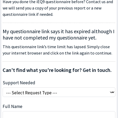
Have you done the iEQ9 questionnaire before? Contact us and
we will send you a copy of your previous report or a new
questionnaire link if needed.
My questionnaire link says it has expired although I
have not completed my questionnaire yet.
This questionnaire link’s time limit has lapsed. Simply close
your internet browser and click on the link again to continue.
Can't find what you're looking for? Get in touch.
Support Needed
Full Name